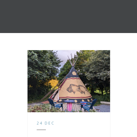
24 DEC