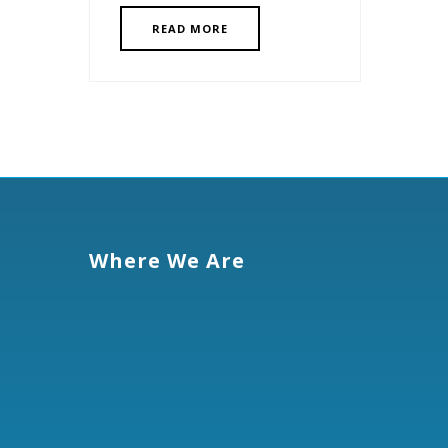
READ MORE
Where We Are