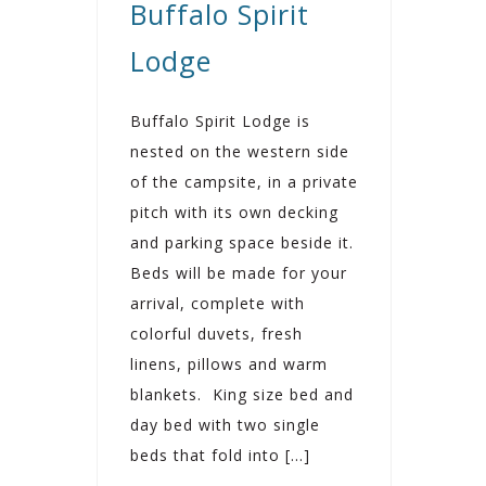
Buffalo Spirit
Lodge
Buffalo Spirit Lodge is
nested on the western side
of the campsite, in a private
pitch with its own decking
and parking space beside it.
Beds will be made for your
arrival, complete with
colorful duvets, fresh
linens, pillows and warm
blankets. King size bed and
day bed with two single
beds that fold into […]