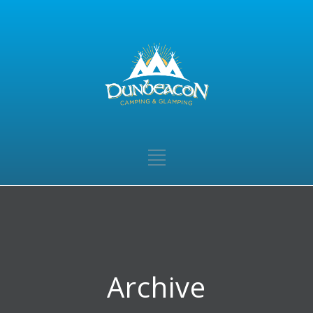
Archive