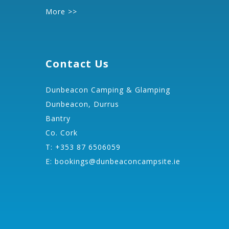
More >>
Contact Us
Dunbeacon Camping & Glamping
Dunbeacon, Durrus
Bantry
Co. Cork
T: +353 87 6506059
E:
bookings@dunbeaconcampsite.ie