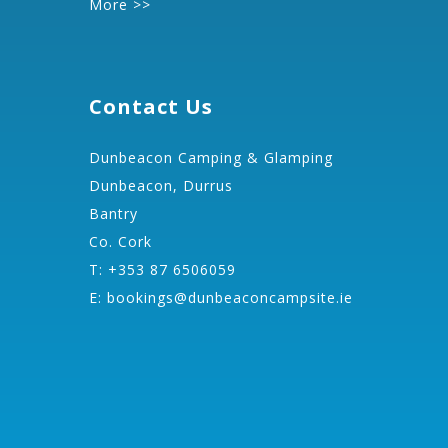
More >>
Contact Us
Dunbeacon Camping & Glamping
Dunbeacon, Durrus
Bantry
Co. Cork
T: +353 87 6506059
E:
bookings@dunbeaconcampsite.ie