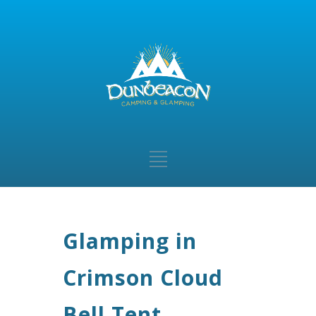
Glamping in
Crimson Cloud
Bell Tent