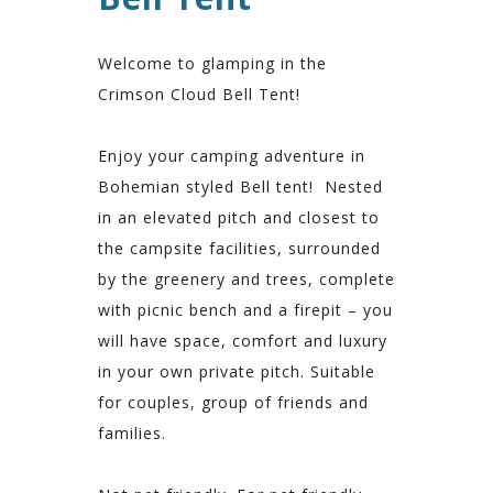
Welcome to glamping in the
Crimson Cloud Bell Tent!
Enjoy your camping adventure in
Bohemian styled Bell tent! Nested
in an elevated pitch and closest to
the campsite facilities, surrounded
by the greenery and trees, complete
with picnic bench and a firepit – you
will have space, comfort and luxury
in your own private pitch. Suitable
for couples, group of friends and
families.