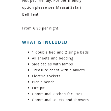
Not pet friendly. For pet friendly
option please see Maasai Safari
Bell Tent.
From € 80 per night.
WHAT IS INCLUDED:
1 double bed and 2 single beds
All sheets and bedding
Side tables with lamps
Treasure chest with blankets
Electric sockets
Picnic bench
Fire pit
Communal kitchen facilities
Communal toilets and showers