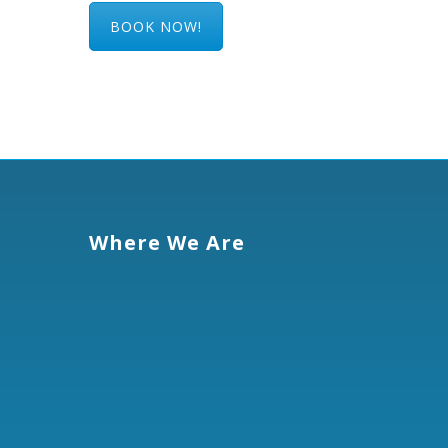
BOOK NOW!
Where We Are