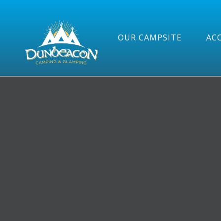
OUR CAMPSITE
AC