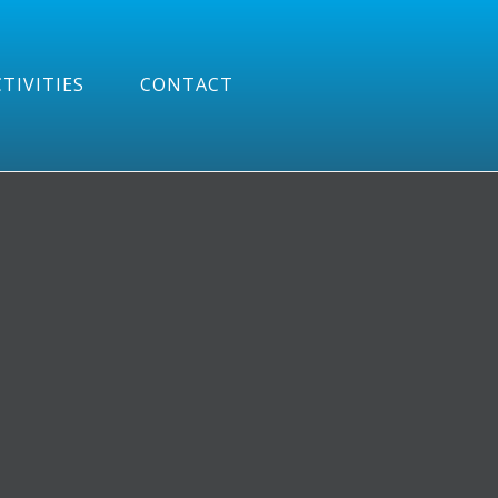
TIVITIES
CONTACT