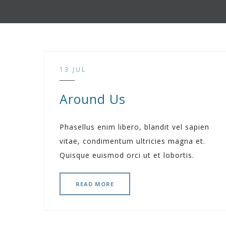
13 JUL
Around Us
Phasellus enim libero, blandit vel sapien
vitae, condimentum ultricies magna et.
Quisque euismod orci ut et lobortis.
READ MORE