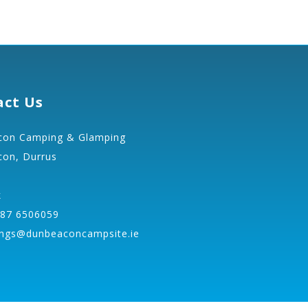
act Us
on Camping & Glamping
on, Durrus
k
 87 6506059
ngs@dunbeaconcampsite.ie