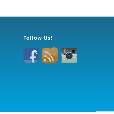
Follow Us!