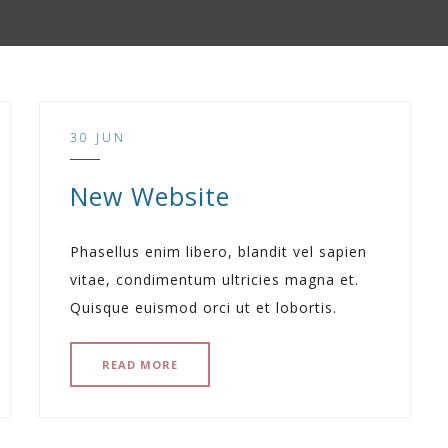
30 JUN
New Website
Phasellus enim libero, blandit vel sapien
vitae, condimentum ultricies magna et.
Quisque euismod orci ut et lobortis.
READ MORE