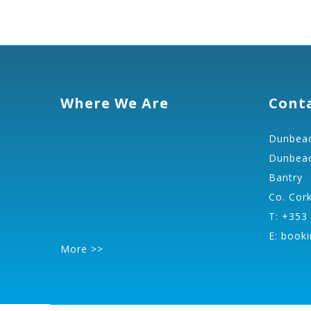
Where We Are
Cont
Dunbeac
Dunbeac
Bantry
Co. Cor
T: +353
E:
booki
More >>