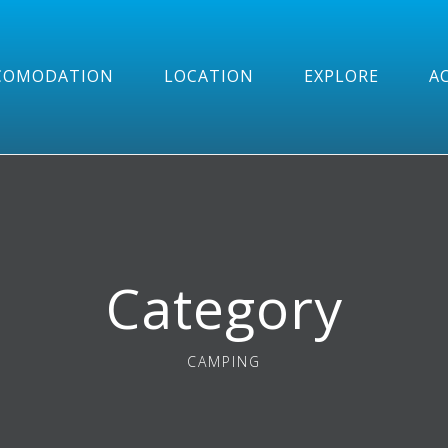
COMODATION
LOCATION
EXPLORE
AC
Category
CAMPING