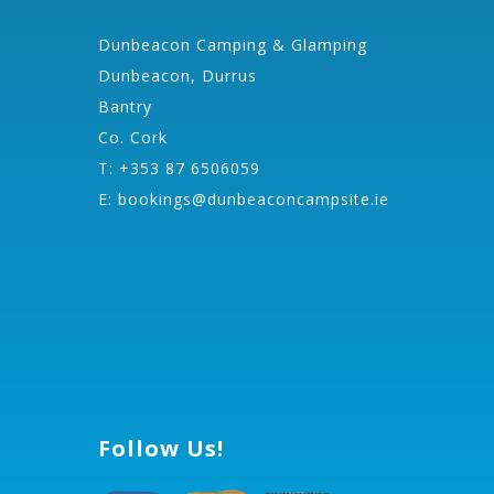
Dunbeacon Camping & Glamping
Dunbeacon, Durrus
Bantry
Co. Cork
T: +353 87 6506059
E:
bookings@dunbeaconcampsite.ie
Follow Us!