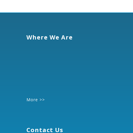
Where We Are
More >>
Contact Us