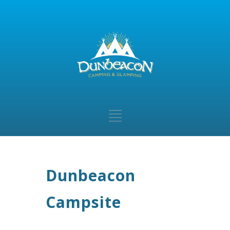
Dunbeacon
Campsite