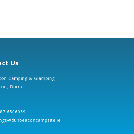
act Us
on Camping & Glamping
on, Durrus
k
 87 6506059
ngs@dunbeaconcampsite.ie