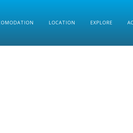
COMODATION
LOCATION
EXPLORE
AC