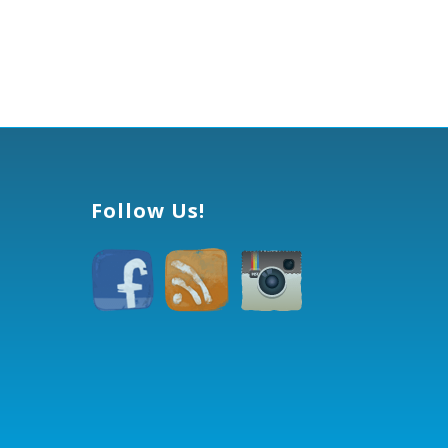
Follow Us!