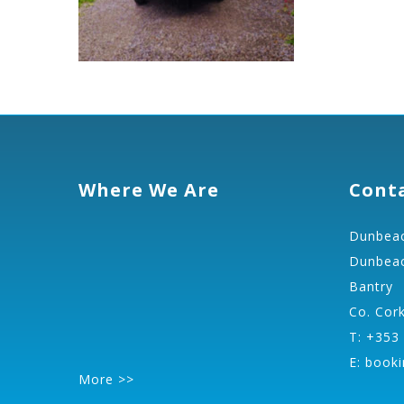
Where We Are
Cont
Dunbeac
Dunbeac
Bantry
Co. Cor
T: +353
E:
booki
More >>