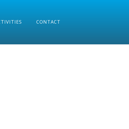
TIVITIES
CONTACT