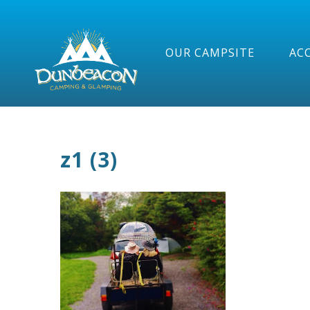
OUR CAMPSITE
AC
z1 (3)