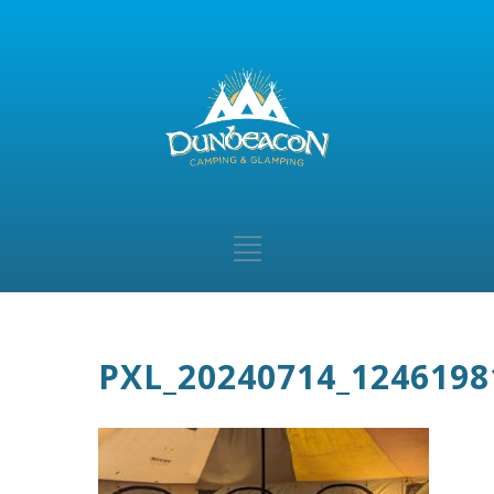
PXL_20240714_1246198