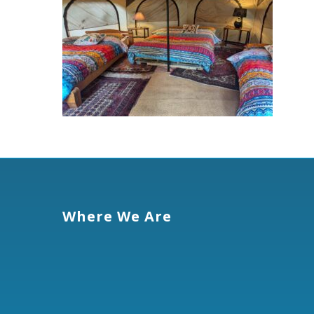
Where We Are