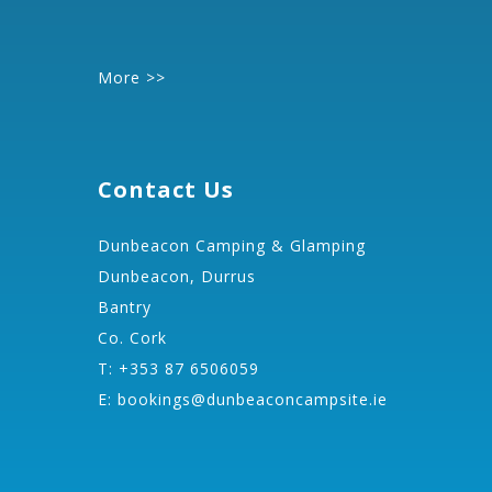
More >>
Contact Us
Dunbeacon Camping & Glamping
Dunbeacon, Durrus
Bantry
Co. Cork
T: +353 87 6506059
E:
bookings@dunbeaconcampsite.ie