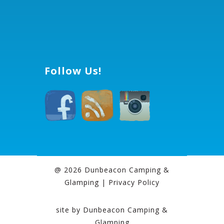
Follow Us!
@ 2026 Dunbeacon Camping &
Glamping |
Privacy Policy
site by
Dunbeacon Camping &
Glamping