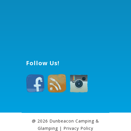
Follow Us!
@ 2026 Dunbeacon Camping &
Glamping |
Privacy Policy