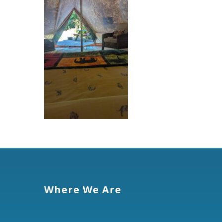
Where We Are