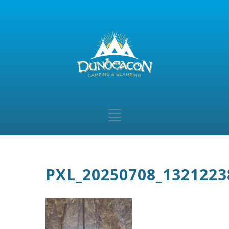
PXL_20250708_1321223