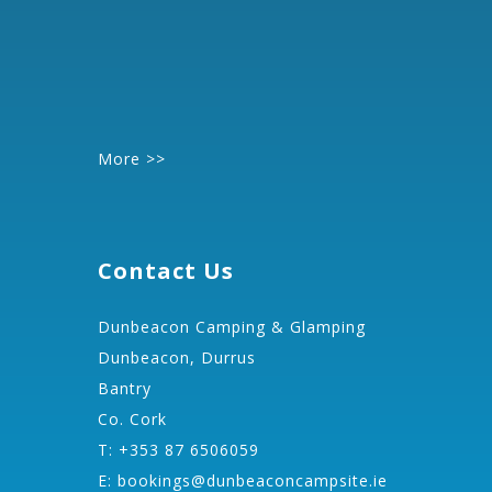
More >>
Contact Us
Dunbeacon Camping & Glamping
Dunbeacon, Durrus
Bantry
Co. Cork
T: +353 87 6506059
E:
bookings@dunbeaconcampsite.ie