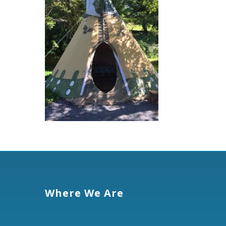
Where We Are