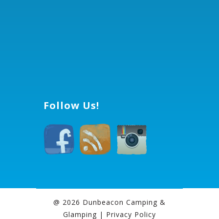
Follow Us!
@ 2026 Dunbeacon Camping &
Glamping |
Privacy Policy