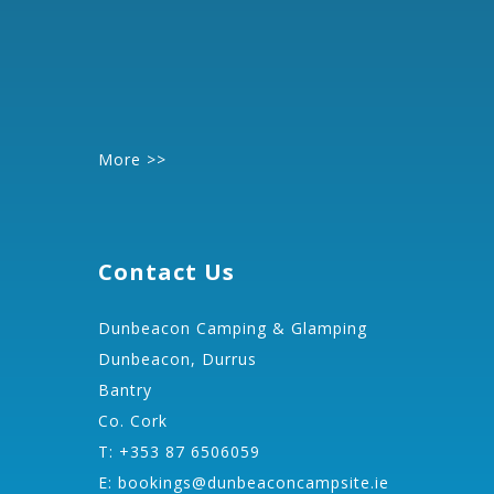
More >>
Contact Us
Dunbeacon Camping & Glamping
Dunbeacon, Durrus
Bantry
Co. Cork
T: +353 87 6506059
E:
bookings@dunbeaconcampsite.ie