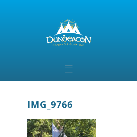
IMG_9766