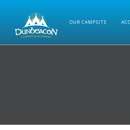
OUR CAMPSITE
AC