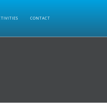
TIVITIES
CONTACT