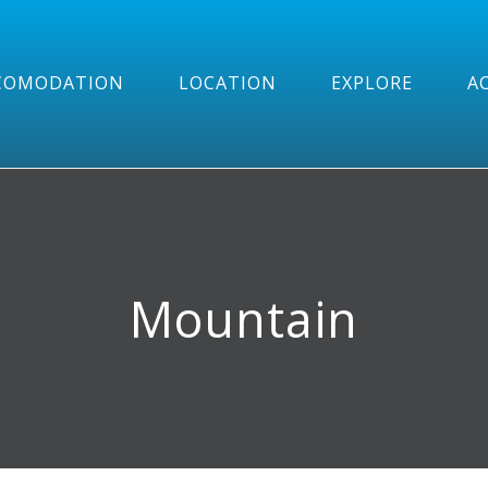
COMODATION
LOCATION
EXPLORE
AC
Mountain