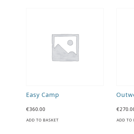
Easy Camp
Outwe
€
360.00
€
270.0
ADD TO BASKET
ADD TO