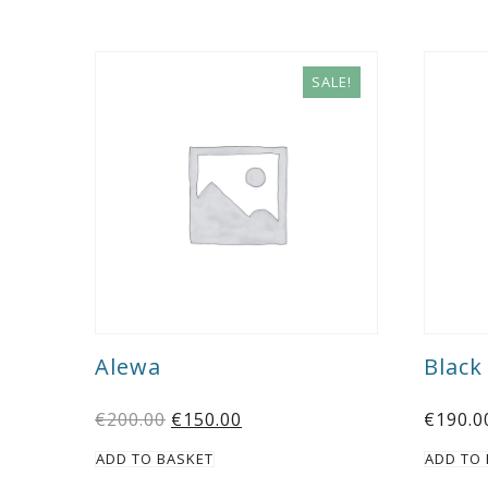
SALE!
Alewa
Blac
€
200.00
€
150.00
€
190.0
ADD TO BASKET
ADD TO