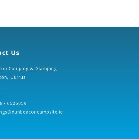
act Us
on Camping & Glamping
on, Durrus
k
 87 6506059
ngs@dunbeaconcampsite.ie