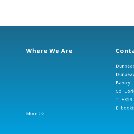
Where We Are
Cont
Dunbeac
Dunbeac
Bantry
Co. Cor
T: +353
E:
booki
More >>