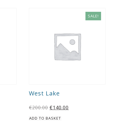
SALE!
West Lake
€
200.00
€
140.00
ADD TO BASKET