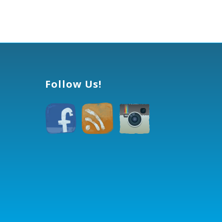
Follow Us!