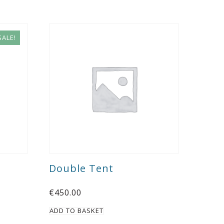
SALE!
Double Tent
€
450.00
ADD TO BASKET