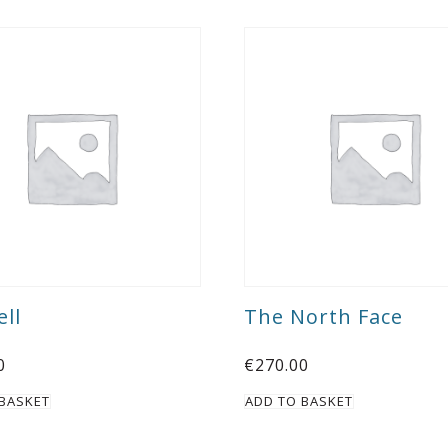
ll
The North Face
0
€
270.00
 BASKET
ADD TO BASKET