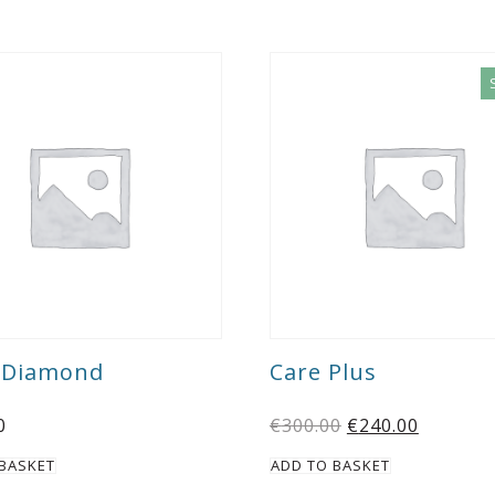
k Diamond
Care Plus
0
€
300.00
€
240.00
 BASKET
ADD TO BASKET