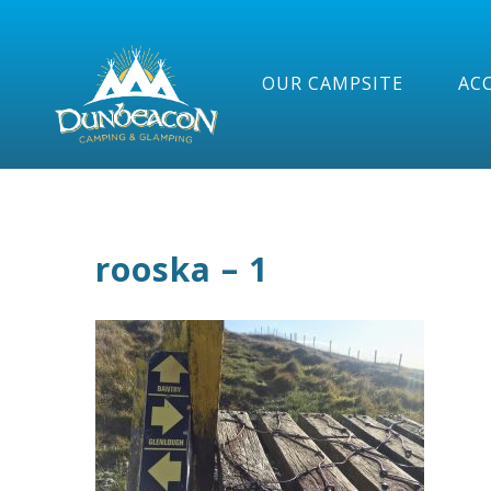
OUR CAMPSITE
AC
rooska – 1