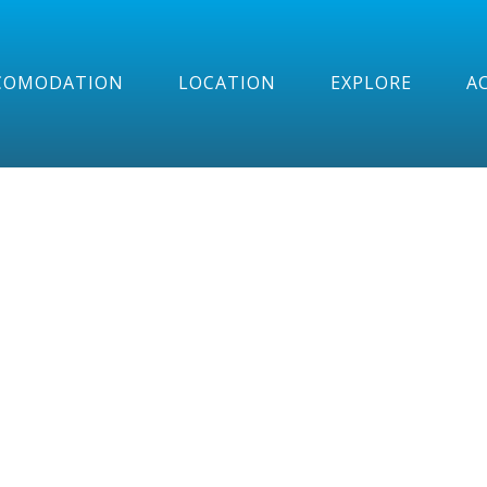
COMODATION
LOCATION
EXPLORE
AC