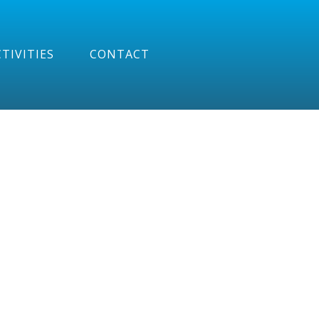
TIVITIES
CONTACT