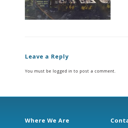
Leave a Reply
You must be
logged in
to post a comment.
Where We Are
Cont