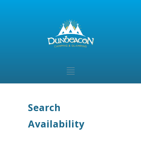
Search
Availability