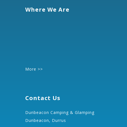
Where We Are
More >>
Contact Us
Dunbeacon Camping & Glamping
Dunbeacon, Durrus