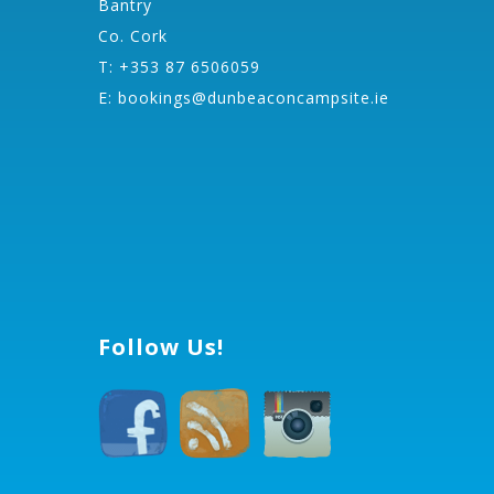
Bantry
Co. Cork
T: +353 87 6506059
E:
bookings@dunbeaconcampsite.ie
Follow Us!