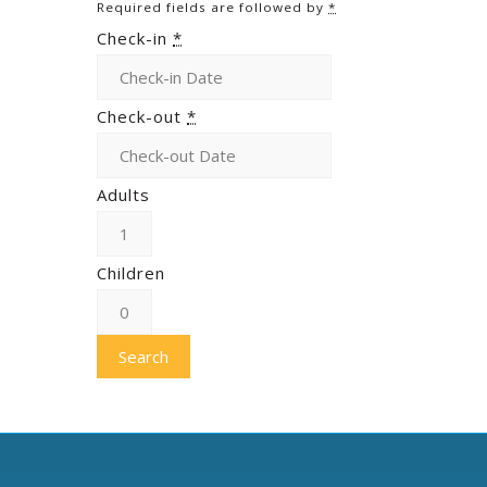
Required fields are followed by
*
Check-in
*
Check-out
*
Adults
Children