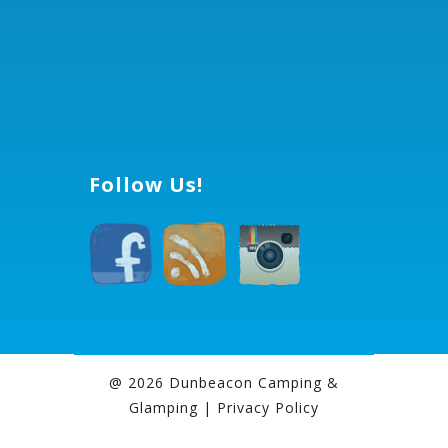
Follow Us!
@ 2026 Dunbeacon Camping &
Glamping |
Privacy Policy