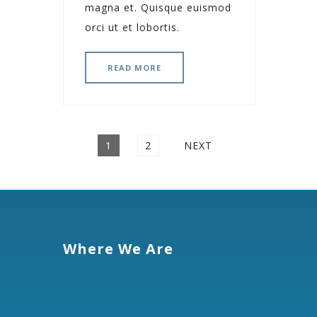
magna et. Quisque euismod
orci ut et lobortis.
READ MORE
Posts
PAGE
PAGE
1
2
NEXT
navigation
Where We Are