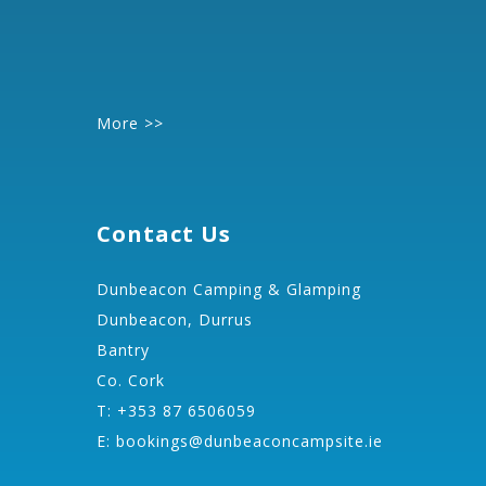
More >>
Contact Us
Dunbeacon Camping & Glamping
Dunbeacon, Durrus
Bantry
Co. Cork
T: +353 87 6506059
E:
bookings@dunbeaconcampsite.ie