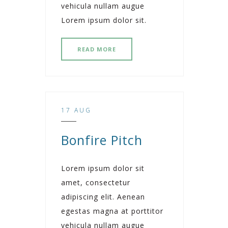
vehicula nullam augue
Lorem ipsum dolor sit.
READ MORE
17 AUG
Bonfire Pitch
Lorem ipsum dolor sit
amet, consectetur
adipiscing elit. Aenean
egestas magna at porttitor
vehicula nullam augue