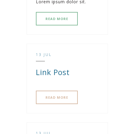
Lorem ipsum dolor sit.
READ MORE
13 JUL
Link Post
READ MORE
13 JUL