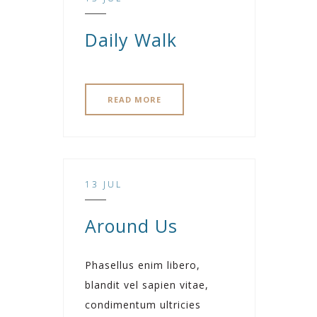
Daily Walk
READ MORE
13 JUL
Around Us
Phasellus enim libero,
blandit vel sapien vitae,
condimentum ultricies