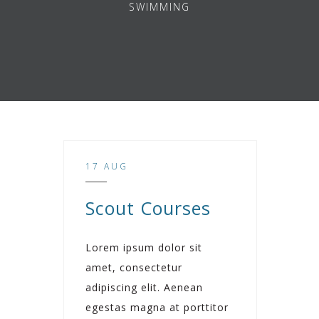
SWIMMING
17 AUG
Scout Courses
Lorem ipsum dolor sit
amet, consectetur
adipiscing elit. Aenean
egestas magna at porttitor