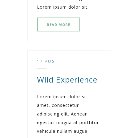
Lorem ipsum dolor sit.
READ MORE
17 AUG
Wild Experience
Lorem ipsum dolor sit
amet, consectetur
adipiscing elit. Aenean
egestas magna at porttitor
vehicula nullam augue