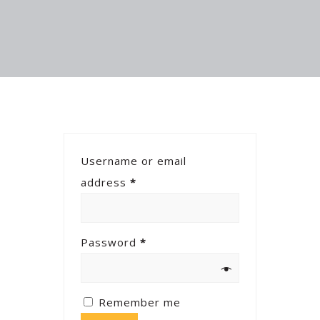
Username or email
address
*
Password
*
Remember me