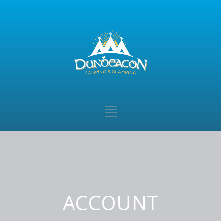
ACCOUNT