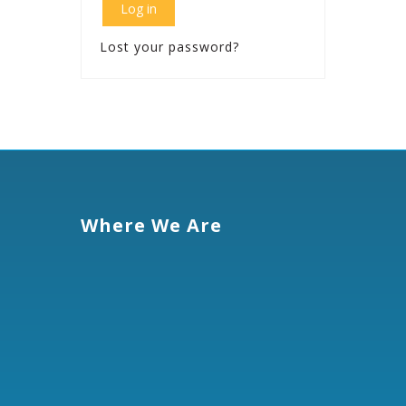
Log in
Lost your password?
Where We Are