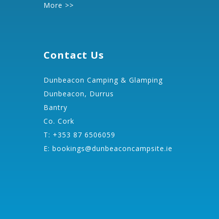
More >>
Contact Us
Dunbeacon Camping & Glamping
Dunbeacon, Durrus
Bantry
Co. Cork
T: +353 87 6506059
E:
bookings@dunbeaconcampsite.ie