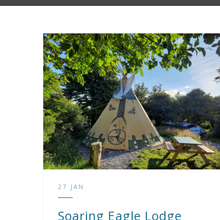
27 JAN
Soaring Eagle Lodge