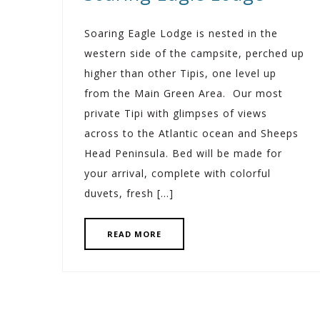
Soaring Eagle Lodge is nested in the
western side of the campsite, perched up
higher than other Tipis, one level up
from the Main Green Area. Our most
private Tipi with glimpses of views
across to the Atlantic ocean and Sheeps
Head Peninsula. Bed will be made for
your arrival, complete with colorful
duvets, fresh […]
READ MORE