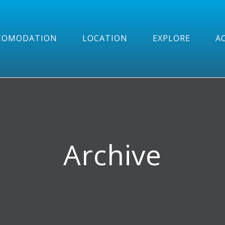
COMODATION
LOCATION
EXPLORE
AC
Archive