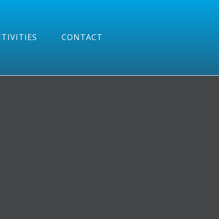
TIVITIES
CONTACT