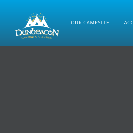
OUR CAMPSITE
AC