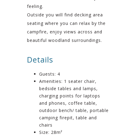
feeling.
Outside you will find decking area
seating where you can relax by the
campfire, enjoy views across and
beautiful woodland surroundings.
Details
Guests:
4
Amenities:
1 seater chair
,
bedside tables and lamps
,
charging points for laptops
and phones
,
coffee table
,
outdoor bench/ table
,
portable
camping firepit
,
table and
chairs
Size:
28m²