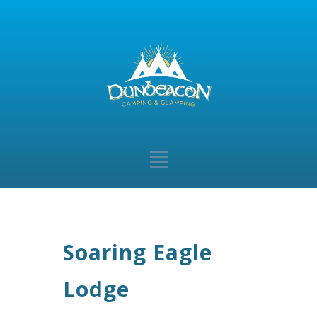
Soaring Eagle
Lodge