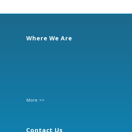
Where We Are
More >>
Contact Us