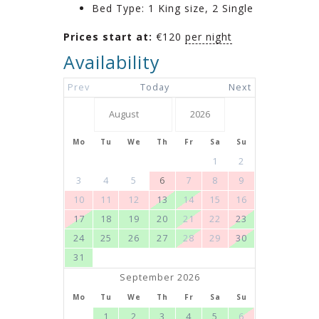
Bed Type:
1 King size, 2 Single
Prices start at:
€
120
per night
Availability
Prev
Today
Next
Mo
Tu
We
Th
Fr
Sa
Su
1
2
3
4
5
6
7
8
9
10
11
12
13
14
15
16
17
18
19
20
21
22
23
24
25
26
27
28
29
30
31
September 2026
Mo
Tu
We
Th
Fr
Sa
Su
1
2
3
4
5
6