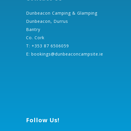
Dunbeacon Camping & Glamping
Dunbeacon, Durrus
Bantry
Co. Cork
T: +353 87 6506059
E:
bookings@dunbeaconcampsite.ie
Follow Us!