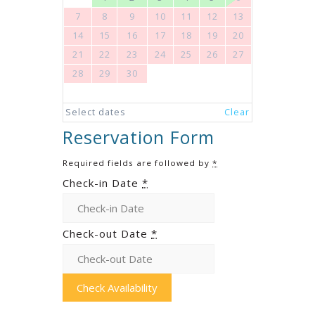
7
8
9
10
11
12
13
14
15
16
17
18
19
20
21
22
23
24
25
26
27
28
29
30
Select dates
Clear
Reservation Form
Required fields are followed by
*
Check-in Date
*
Check-out Date
*