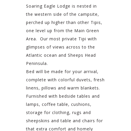
Soaring Eagle Lodge is nested in
the western side of the campsite,
perched up higher than other Tipis,
one level up from the Main Green
Area. Our most private Tipi with
glimpses of views across to the
Atlantic ocean and Sheeps Head
Peninsula.
Bed will be made for your arrival,
complete with colorful duvets, fresh
linens, pillows and warm blankets.
Furnished with bedside tables and
lamps, coffee table, cushions,
storage for clothing, rugs and
sheepskins and table and chairs for
that extra comfort and homely