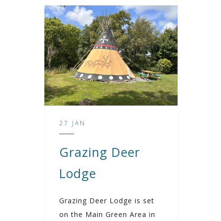
27 JAN
Grazing Deer
Lodge
Grazing Deer Lodge is set
on the Main Green Area in