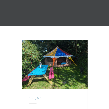
10 JAN