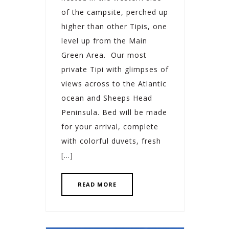
of the campsite, perched up
higher than other Tipis, one
level up from the Main
Green Area. Our most
private Tipi with glimpses of
views across to the Atlantic
ocean and Sheeps Head
Peninsula. Bed will be made
for your arrival, complete
with colorful duvets, fresh
[…]
READ MORE