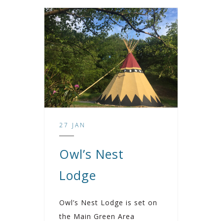
27 JAN
Owl’s Nest
Lodge
Owl’s Nest Lodge is set on
the Main Green Area