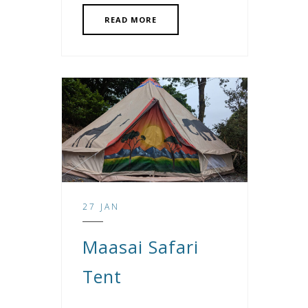
READ MORE
27 JAN
Maasai Safari
Tent