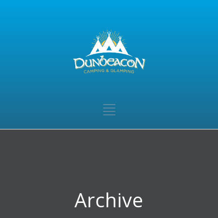
Archive