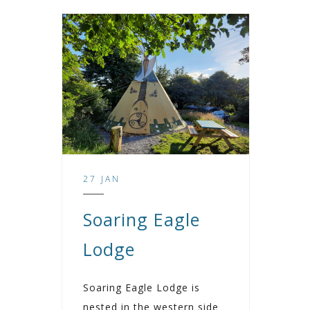
27 JAN
Soaring Eagle
Lodge
Soaring Eagle Lodge is
nested in the western side