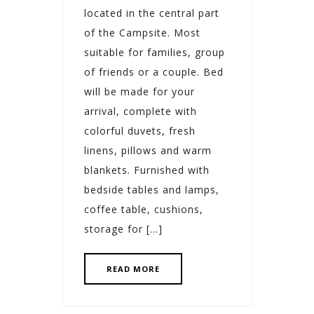
located in the central part
of the Campsite. Most
suitable for families, group
of friends or a couple. Bed
will be made for your
arrival, complete with
colorful duvets, fresh
linens, pillows and warm
blankets. Furnished with
bedside tables and lamps,
coffee table, cushions,
storage for […]
READ MORE