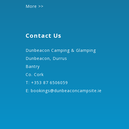
More >>
Contact Us
Dunbeacon Camping & Glamping
Dunbeacon, Durrus
Bantry
Co. Cork
T: +353 87 6506059
E:
bookings@dunbeaconcampsite.ie