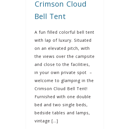
Crimson Cloud
Bell Tent
A fun filled colorful bell tent
with lap of luxury. Situated
on an elevated pitch, with
the views over the campsite
and close to the facilities,
in your own private spot –
welcome to glamping in the
Crimson Cloud Bell Tent!
Furnished with one double
bed and two single beds,
bedside tables and lamps,
vintage […]