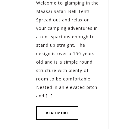
Welcome to glamping in the
Maasai Safari Bell Tent!
Spread out and relax on
your camping adventures in
a tent spacious enough to
stand up straight. The
design is over a 150 years
old and is a simple round
structure with plenty of
room to be comfortable.
Nested in an elevated pitch
and […]
READ MORE