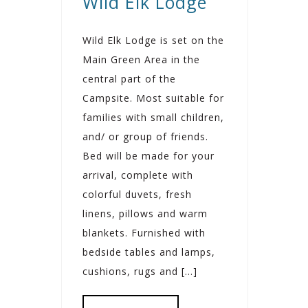
Wild Elk Lodge
Wild Elk Lodge is set on the
Main Green Area in the
central part of the
Campsite. Most suitable for
families with small children,
and/ or group of friends.
Bed will be made for your
arrival, complete with
colorful duvets, fresh
linens, pillows and warm
blankets. Furnished with
bedside tables and lamps,
cushions, rugs and […]