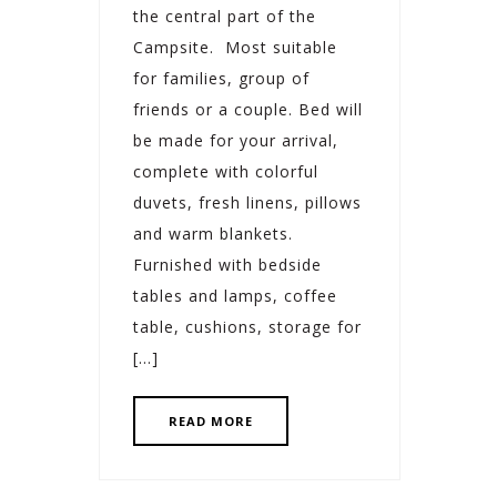
the central part of the
Campsite. Most suitable
for families, group of
friends or a couple. Bed will
be made for your arrival,
complete with colorful
duvets, fresh linens, pillows
and warm blankets.
Furnished with bedside
tables and lamps, coffee
table, cushions, storage for
[…]
READ MORE