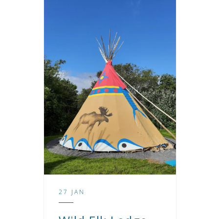
27 JAN