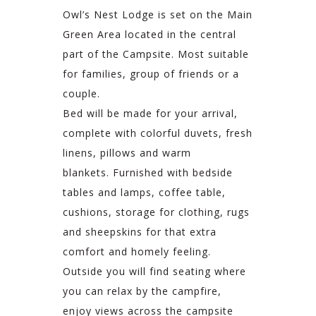
Owl’s Nest Lodge is set on the Main
Green Area located in the central
part of the Campsite. Most suitable
for families, group of friends or a
couple.
Bed will be made for your arrival,
complete with colorful duvets, fresh
linens, pillows and warm
blankets. Furnished with bedside
tables and lamps, coffee table,
cushions, storage for clothing, rugs
and sheepskins for that extra
comfort and homely feeling.
Outside you will find seating where
you can relax by the campfire,
enjoy views across the campsite