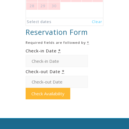
28
29
30
Select dates
Clear
Reservation Form
Required fields are followed by
*
Check-in Date
*
Check-out Date
*