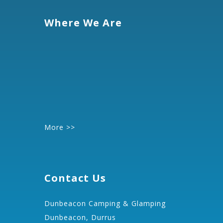
Where We Are
More >>
Contact Us
Dunbeacon Camping & Glamping
Dunbeacon, Durrus